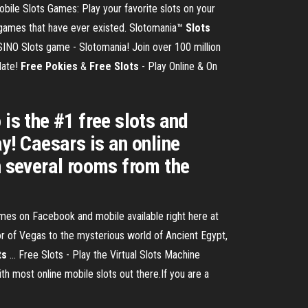
bile Slots Games: Play your favorite slots on your
no games that have ever existed. Slotomania™
Slots
NO Slots game - Slotomania! Join over 100 million
date!
Free Pokies
&
Free
Slots
- Play Online & On
 the #1 free slots and
y! Caesars is an online
n several rooms from the
games on Facebook and mobile available right here at
or of Vegas to the mysterious world of Ancient Egypt,
ts
... Free Slots - Play the Virtual Slots Machine
th most online mobile slots out there.If you are a