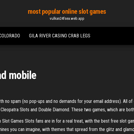
most popular online slot games
vulkan24fsea.web.app
 COLORADO
GILA RIVER CASINO CRAB LEGS
ad mobile
th no spam (no pop-ups and no demands for your email address). All of 
e Cleopatra Slots and Double Diamond. These two games, which are bot
 Slot Games Slots fans are in for a real treat, with the best free slot g
hines you can imagine, with themes that spread from the glitz and glam