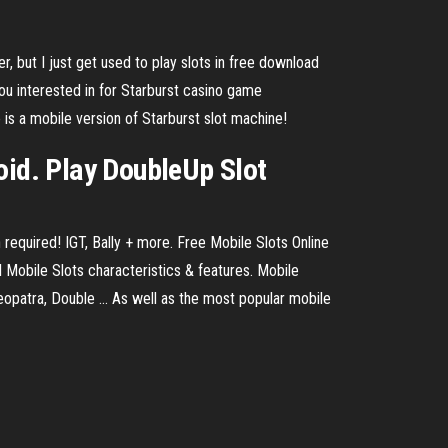
r, but I just get used to play slots in free download
u interested in for Starburst casino game
e is a mobile version of Starburst slot machine!
oid. Play DoubleUp Slot
required! IGT, Bally + more. Free Mobile Slots Online
 Mobile Slots characteristics & features. Mobile
eopatra, Double ... As well as the most popular mobile