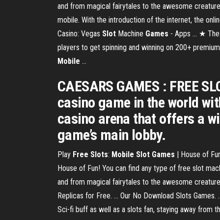
and from magical fairytales to the awesome creature
mobile. With the introduction of the internet, the on
Casino: Vegas
Slot
Machine
Games
- Apps ... ★ Th
players to get spinning and winning on 200+ premiu
Mobile
...
CAESARS GAMES : FREE SLOT
casino game in the world wit
casino arena that offers a w
game’s main lobby.
Play
Free
Slots
:
Mobile
Slot Games
| House of Fun
House of Fun! You can find any type of free slot mac
and from magical fairytales to the awesome creature
Replicas for Free. ... Our No Download Slots Games. .
Sci-fi buff as well as a slots fan, staying away from t