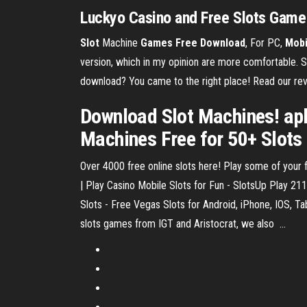
Luckyo Casino and
Free
Slots
Game
Slot
Machine
Games
Free
Download
, For PC,
Mobi
version, which in my opinion are more comfortable.
S
download? You came to the right place! Read our review
Download Slot Machines! apk 
Machines Free for 50+ Slots
Over 4000 free online slots here! Play some of your 
| Play Casino Mobile Slots for Fun - SlotsUp Play 21
Slots - Free Vegas Slots for Android, iPhone, IOS, Ta
slots games from IGT and Aristocrat, we also ...