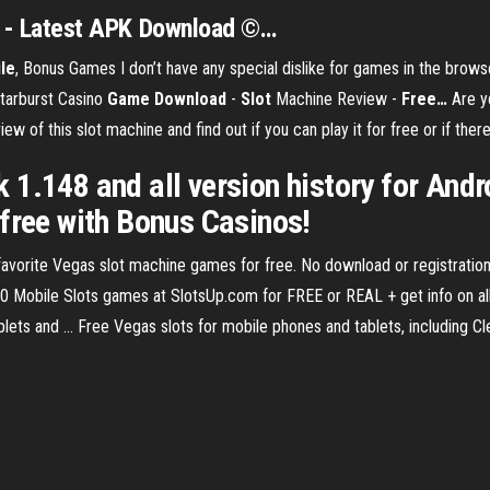
- Latest APK
Download
©…
le
, Bonus Games
I don’t have any special dislike for games in the browse
tarburst Casino
Game
Download
-
Slot
Machine Review -
Free
…
Are yo
 of this slot machine and find out if you can play it for free or if ther
1.148 and all version history for Andr
 free with Bonus Casinos!
favorite Vegas slot machine games for free. No download or registration 
10 Mobile Slots games at SlotsUp.com for FREE or REAL + get info on all
blets and ... Free Vegas slots for mobile phones and tablets, including Cl