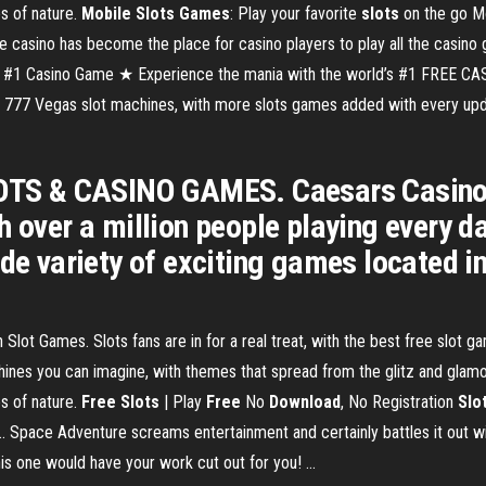
s of nature.
Mobile
Slots
Games
: Play your favorite
slots
on the go Mo
line casino has become the place for casino players to play all the casi
e #1 Casino Game ★ Experience the mania with the world’s #1 FREE CASI
m 777 Vegas slot machines, with more slots games added with every up
S & CASINO GAMES. Caesars Casino is
h over a million people playing every da
ide variety of exciting games located i
 Slot Games. Slots fans are in for a real treat, with the best free slot 
hines you can imagine, with themes that spread from the glitz and glam
s of nature.
Free
Slots
| Play
Free
No
Download
, No Registration
Slo
.. Space Adventure screams entertainment and certainly battles it out wi
his one would have your work cut out for you! ...