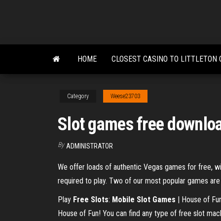
Skip
to
the
content
HOME
CLOSEST CASINO TO LITTLETON
Category
Weese23703
Slot games free downlo
By
ADMINISTRATOR
We offer loads of authentic Vegas games for free, wi
required to play. Two of our most popular games ar
Play
Free
Slots
:
Mobile
Slot Games
| House of Fun
House of Fun! You can find any type of free slot mac