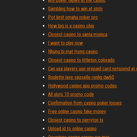
Are poker tables at the casino
Gambling how to win at slots
Pot limit omaha poker pro
How big is a casino chip
Closest casino to santa monica
I want to play now
Nhung bi mat trong casino
Closest casino to littleton colorado
Can usa players use prepaid card netspend at 
Roulette lave vaisselle renlig dw60
Hollywood casino app promo codes
All slots 10 promo code
Confirmation from casino poker losses
Free online casino fake money
Closest casino to perryton tx
Upload id to online casino