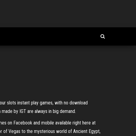
our slots instant play games, with no download
h made by IGT are always in big demand.
ames on Facebook and mobile available right here at
or of Vegas to the mysterious world of Ancient Egypt,