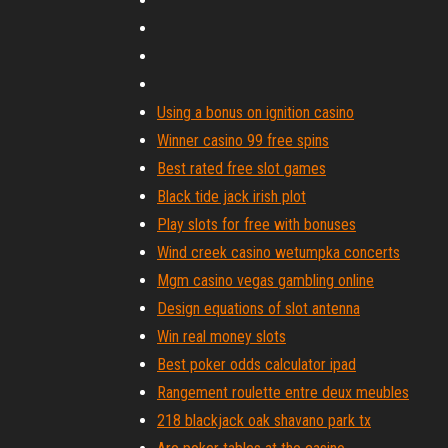
Using a bonus on ignition casino
Winner casino 99 free spins
Best rated free slot games
Black tide jack irish plot
Play slots for free with bonuses
Wind creek casino wetumpka concerts
Mgm casino vegas gambling online
Design equations of slot antenna
Win real money slots
Best poker odds calculator ipad
Rangement roulette entre deux meubles
218 blackjack oak shavano park tx