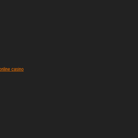
online casino