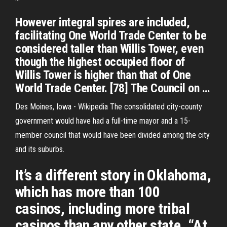
However integral spires are included,
facilitating One World Trade Center to be
considered taller than Willis Tower, even
though the highest occupied floor of
Willis Tower is higher than that of One
World Trade Center. [78] The Council on …
Des Moines, Iowa - Wikipedia
The consolidated city-county
government would have had a full-time mayor and a 15-
member council that would have been divided among the city
and its suburbs.
It’s a different story in Oklahoma,
which has more than 100
casinos, including more tribal
casinos than any other state. “At