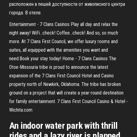
расположен в пешей доступности от живописного центра
города. В отеле.
Entertainment - 7 Clans Casinos Play all day and relax the
night away! WiFi…check! Coffee…check! And so, so much
more. At 7 Clans First Council, we offer luxury rooms and
suites, all equipped with the amenities you want and
need.Book your stay today! Home - 7 Clans Casinos The
Otoe-Missouria tribe is proud to announce the latest
expansion of the 7 Clans First Council Hotel and Casino
property north of Newkirk, Oklahoma. The tribe has broken
ground on a project that will create a year-round destination
for family entertainment. 7 Clans First Council Casino & Hotel -
Wichita.com
An indoor water park with thrill
rides and a lazy river is planned