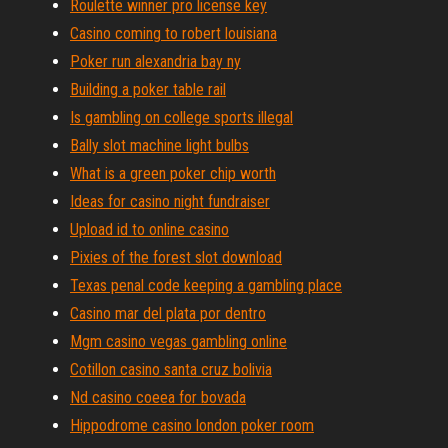
Roulette winner pro license key
Casino coming to robert louisiana
Poker run alexandria bay ny
Building a poker table rail
Is gambling on college sports illegal
Bally slot machine light bulbs
What is a green poker chip worth
Ideas for casino night fundraiser
Upload id to online casino
Pixies of the forest slot download
Texas penal code keeping a gambling place
Casino mar del plata por dentro
Mgm casino vegas gambling online
Cotillon casino santa cruz bolivia
Nd casino coeea for bovada
Hippodrome casino london poker room