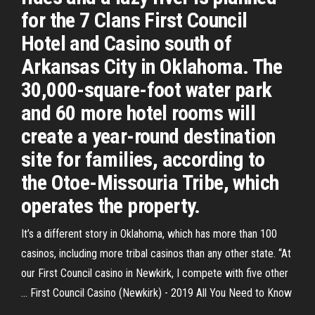
for the 7 Clans First Council
Hotel and Casino south of
Arkansas City in Oklahoma. The
30,000-square-foot water park
and 60 more hotel rooms will
create a year-round destination
site for families, according to
the Otoe-Missouria Tribe, which
operates the property.
It’s a different story in Oklahoma, which has more than 100
casinos, including more tribal casinos than any other state. “At
our First Council casino in Newkirk, I compete with five other
... First Council Casino (Newkirk) - 2019 All You Need to Know
...