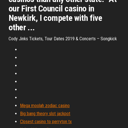
our First Council casino in
Newkirk, I compete with five
other ...
Cody Jinks Tickets, Tour Dates 2019 & Concerts – Songkick
Mega moolah zodiac casino
Big bang theory slot jackpot
Closest casino to perryton tx