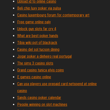
Upload id to online casino
Beli chip luxy poker via pulsa
Casino luxembourg forum for contemporary art
Free game online paly
Unlock gun slots far cry 4
What are best poker hands
Tibia wiki pot of blackjack
Casino del sol tucson dining
Jogar poker a dinheiro real portugal
The sims 3 casino slots
Grand casino tunica elvis coins
E games casino online
Can usa players use prepaid card netspend at online
casino
Sands casino poker calendar
People winning on slot machines