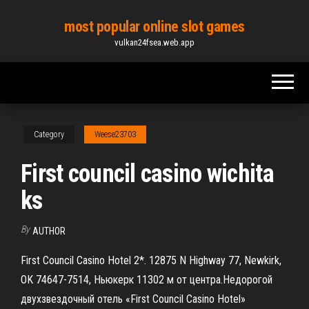
Skip
most popular online slot games
to
vulkan24fsea.web.app
the
content
Category
Weese23703
First council casino wichita
ks
By
AUTHOR
First Council Casino Hotel 2*. 12875 N Highway 77, Newkirk,
OK 74647-7514, Ньюкерк 11302 м от центра.Недорогой
двухзвездочный отель «First Council Casino Hotel»