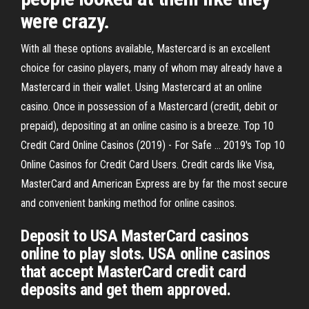
were crazy.
With all these options available, Mastercard is an excellent
choice for casino players, many of whom may already have a
Mastercard in their wallet. Using Mastercard at an online
casino. Once in possession of a Mastercard (credit, debit or
prepaid), depositing at an online casino is a breeze. Top 10
Credit Card Online Casinos (2019) - For Safe ... 2019's Top 10
Online Casinos for Credit Card Users. Credit cards like Visa,
MasterCard and American Express are by far the most secure
and convenient banking method for online casinos.
Deposit to USA MasterCard casinos
online to play slots. USA online casinos
that accept MasterCard credit card
deposits and get them approved.