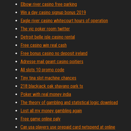
Elbow river casino free parking
Win a day casino signup bonus 2019
Eagle river casino whitecourt hours of operation
The vic poker room twitter
Detroit belle isle casino rental
Free casino win real cash
Free bonus casino no deposit ireland
Adresse mail geant casino poitiers
All slots 10 promo code
Tiny tina slot machine chances
218 blackjack oak shavano park tx
Poker with real money india
The theory of gambling and statistical logic download
Lost all my money gambling again
Free game online paly
Can usa players use prepaid card netspend at online