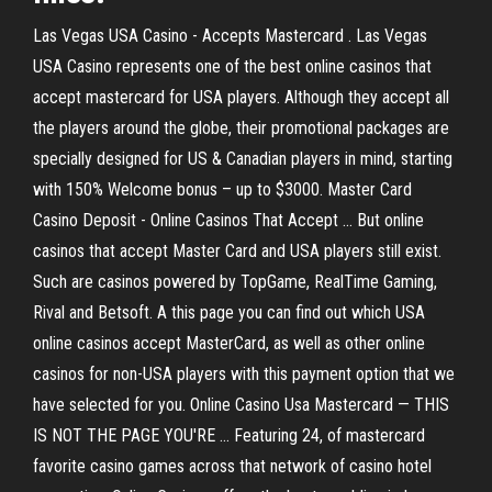
Las Vegas USA Casino - Accepts Mastercard . Las Vegas
USA Casino represents one of the best online casinos that
accept mastercard for USA players. Although they accept all
the players around the globe, their promotional packages are
specially designed for US & Canadian players in mind, starting
with 150% Welcome bonus – up to $3000. Master Card
Casino Deposit - Online Casinos That Accept ... But online
casinos that accept Master Card and USA players still exist.
Such are casinos powered by TopGame, RealTime Gaming,
Rival and Betsoft. A this page you can find out which USA
online casinos accept MasterCard, as well as other online
casinos for non-USA players with this payment option that we
have selected for you. Online Casino Usa Mastercard — THIS
IS NOT THE PAGE YOU'RE ... Featuring 24, of mastercard
favorite casino games across that network of casino hotel