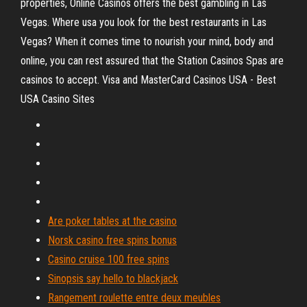
properties, Online Casinos offers the best gambling in Las
Vegas. Where usa you look for the best restaurants in Las
Vegas? When it comes time to nourish your mind, body and
online, you can rest assured that the Station Casinos Spas are
casinos to accept. Visa and MasterCard Casinos USA - Best
USA Casino Sites
Are poker tables at the casino
Norsk casino free spins bonus
Casino cruise 100 free spins
Sinopsis say hello to blackjack
Rangement roulette entre deux meubles