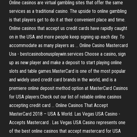
Online casinos are virtual gambling sites that offer the same
services as a traditional casino. The upside to online gambling
is that players get to do it at their convenient place and time.
Online casinos that accept us credit cards have rapidly caught
on in the USA and more people keep signing up each day. To
accommodate as many players as ... Online Casino Mastercard
Usa - bestcasinobonusplaywin.services Choose a casino, sign
up as new player and make a deposit to start playing online
slots and table games.MasterCard is one of the most popular
and widely used credit card brands in the world, and is a
premiere online deposit method option at MasterCard Casinos
for USA players.Check out our list of reliable online casinos
accepting credit card ... Online Casinos That Accept
MasterCard 2018 – USA & World. Las Vegas USA Casino -
Accepts Mastercard . Las Vegas USA Casino represents one
of the best online casinos that accept mastercard for USA