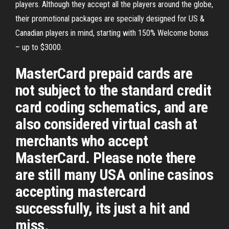
players. Although they accept all the players around the globe,
their promotional packages are specially designed for US &
Canadian players in mind, starting with 150% Welcome bonus
– up to $3000.
MasterCard prepaid cards are
not subject to the standard credit
card coding schematics, and are
also considered virtual cash at
merchants who accept
MasterCard. Please note there
are still many USA online casinos
accepting mastercard
successfully, its just a hit and
miss.