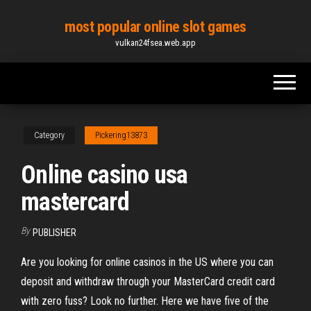
Skip
most popular online slot games
to
vulkan24fsea.web.app
the
content
Category
Pickering13873
Online casino usa
mastercard
By
PUBLISHER
Are you looking for online casinos in the US where you can
deposit and withdraw through your MasterCard credit card
with zero fuss? Look no further. Here we have five of the