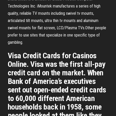
Technologies Inc. iMountek manufactures a series of high
quality, reliable TV mounts including swivel tv mounts,
articulated tilt mounts, ultra thin tv mounts and aluminum
swivel mounts for flat screen, LCD/Plasma TVs.Other people
prefer to use sites that specialize in one specific type of
gambling.
Visa Credit Cards for Casinos
Online. Visa was the first all-pay
credit card on the market. When
Bank of America’s executives
sent out open-ended credit cards
to 60,000 different American
households back in 1958, some
people looked at them like they