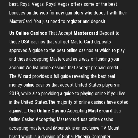
best. Royal Vegas. Royal Vegas offers some of the best
bonuses on the web for new gamblers who deposit with their
MasterCard. You just need to register and deposit.
Us
Online
Casinos
That Accept
Mastercard
Deposit to
these USA casinos that still get MasterCard deposits
approved.A guide to the best online casinos at which to play
and those accepting Mastercard as a way of funding your
account.We list online casinos that accept prepaid credit …
The Wizard provides a full guide revealing the best real
money online casinos that accept United States players in
2019, while also providing a guide to playing online if you live
in the United States.The majority of online casinos have opted
against ...
Usa
Online
Casino
Accepting
Mastercard
Usa
Online Casino Accepting Mastercard. usa online casino
accepting mastercard iMountek is an exclusive TV Mount
brand which is a division of Global Phoenix Computer