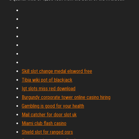
Skill slot change medal elsword free
Tibia wiki pot of blackjack
Igt slots miss red download
Burgundy corporate tower online casino hiring
Gambling is good for your health
Mail catcher for door slot uk
Miami club flash casino
Shield slot for ranged osrs