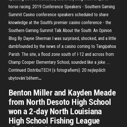
horse racing.
2019 Conference Speakers - Southern Gaming
Summit
Casino conference speakers scheduled to share
knowledge at the South's premier casino conference - the
Southern Gaming Summit
Talk About the South: An Opinion
Blog
By Dayne Sherman I was surprised, shocked, and a little
dumbfounded by the news of a casino coming to Tangipahoa
Parish. The site, a flood zone south of I-12 and across from
Champ Cooper Elementary School, sounded like a joke. …
Continued
DistribuTECH (s fotografiemi): 20 nejlepších
ubytování během
…
Benton Miller and Kayden Meade
from North Desoto High School
won a 2-day North Louisiana
High School Fishing League