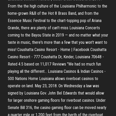
From the the high culture of the Louisiana Philharmonic to the
home-grown R&B of the Hot 8 Brass Band, and from the
Essence Music Festival to the chart-topping pop of Ariana
Grande, there are plenty of can't-miss Louisiana Concerts
coming to the Bayou State in 2019 — and no matter what your
taste in music, there's more than a few that you won't want to
miss! Coushatta Casino Resort - Home | Facebook Coushatta
Casino Resort - 777 Coushatta Dr, Kinder, Louisiana 70648 -
Rated 4.5 based on 11,017 Reviews "We had so much fun
playing all the different... Louisiana Casinos & Indian Casinos -
500 Nations Home Louisiana allows riverboat casinos to
operate on land. May 23, 2018. On Wednesday a law was
signed by Louisiana Gov. John Bel Edwards that would allow
for larger onshore gaming floors for riverboat casinos. Under
Senate Bill 316, the casino gaming floor can be moved nearly
a quarter mile or 1,200 feet from the berth of the riverboat.