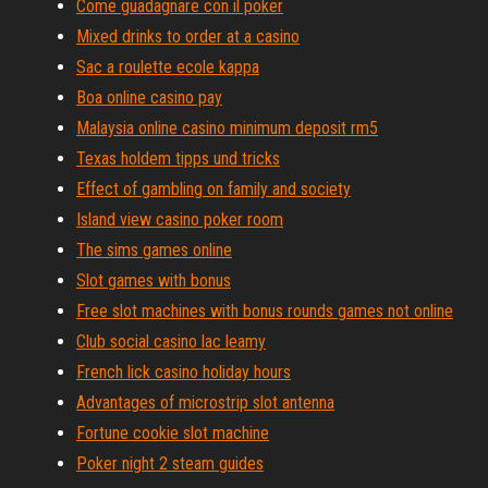
Come guadagnare con il poker
Mixed drinks to order at a casino
Sac a roulette ecole kappa
Boa online casino pay
Malaysia online casino minimum deposit rm5
Texas holdem tipps und tricks
Effect of gambling on family and society
Island view casino poker room
The sims games online
Slot games with bonus
Free slot machines with bonus rounds games not online
Club social casino lac leamy
French lick casino holiday hours
Advantages of microstrip slot antenna
Fortune cookie slot machine
Poker night 2 steam guides