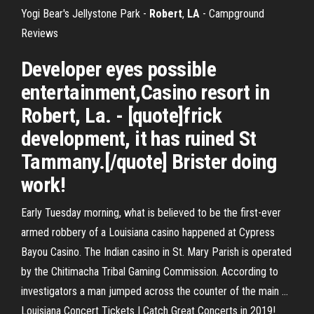
Yogi Bear's Jellystone Park -
Robert
,
LA
- Campground
Reviews
Developer eyes possible
entertainment,Casino resort in
Robert, La. - [quote]frick
development, it has ruined St
Tammany.[/quote] Brister doing
work!
Early Tuesday morning, what is believed to be the first-ever
armed robbery of a Louisiana casino happened at Cypress
Bayou Casino. The Indian casino in St. Mary Parish is operated
by the Chitimacha Tribal Gaming Commission. According to
investigators a man jumped across the counter of the main ...
Louisiana Concert Tickets | Catch Great Concerts in 2019!