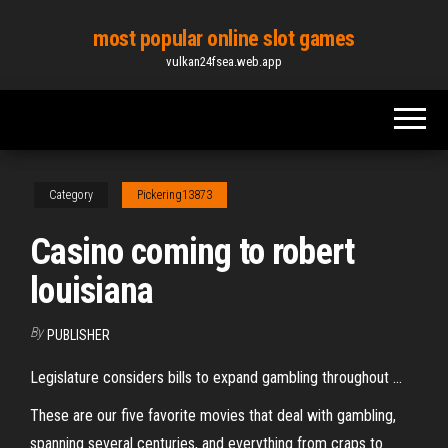
Skip
most popular online slot games
to
vulkan24fsea.web.app
the
content
Category
Pickering13873
Casino coming to robert
louisiana
By
PUBLISHER
Legislature considers bills to expand gambling throughout ...
These are our five favorite movies that deal with gambling,
spanning several centuries, and everything from craps to