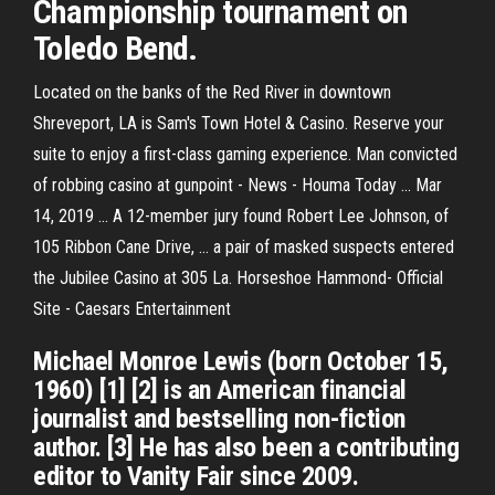
Championship tournament on
Toledo Bend.
Located on the banks of the Red River in downtown
Shreveport, LA is Sam's Town Hotel & Casino. Reserve your
suite to enjoy a first-class gaming experience. Man convicted
of robbing casino at gunpoint - News - Houma Today ... Mar
14, 2019 ... A 12-member jury found Robert Lee Johnson, of
105 Ribbon Cane Drive, ... a pair of masked suspects entered
the Jubilee Casino at 305 La. Horseshoe Hammond- Official
Site - Caesars Entertainment
Michael Monroe Lewis (born October 15,
1960) [1] [2] is an American financial
journalist and bestselling non-fiction
author. [3] He has also been a contributing
editor to Vanity Fair since 2009.